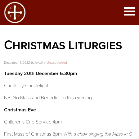
Christmas Liturgies
December 4, 2022 by bywill in
Uncategorized
Tuesday 20th December 6.30pm
Carols by Candlelight
NB: No Mass and Benediction this evening.
Christmas Eve
Children’s Crib Service 4pm
First Mass of Christmas 8pm
With a choir singing the Mass in G