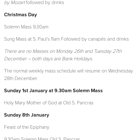
by Mozart
followed by drinks
Christmas Day
Solemn Mass 9.30am
Sung Mass at S. Paul’s 11am Followed by canapés and drinks
There are no Masses on Monday 26th
and Tuesday 27th
December – both days
are Bank Holidays.
The normal weekly mass schedule will resume on Wednesday
28th December.
Sunday 1st January at 9.30am Solemn Mass
Holy Mary Mother of God at Old S. Pancras
Sunday 8th January
Feast of the Epiphany
9.30am Solemn Mass Old S. Pancras