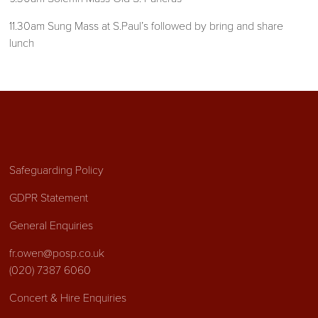
11.30am Sung Mass at S.Paul’s followed by bring and share
lunch
Safeguarding Policy
GDPR Statement
General Enquiries
fr.owen@posp.co.uk
(020) 7387 6060
Concert & Hire Enquiries