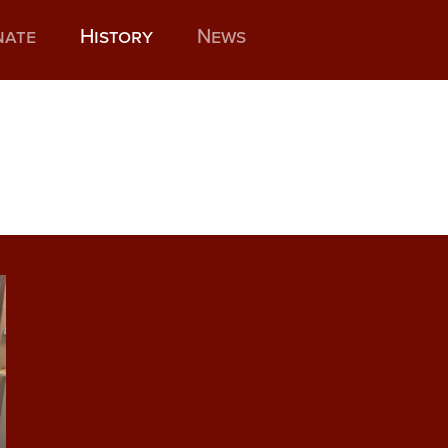
nate
History
News