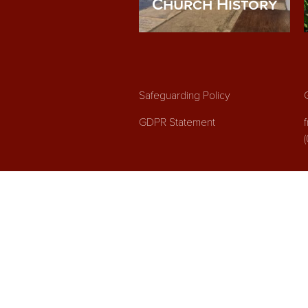
Church History
Safeguarding Policy
GDPR Statement