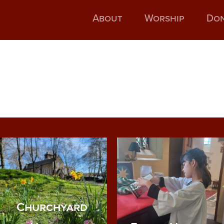
About
Worship
Do
Churchyard