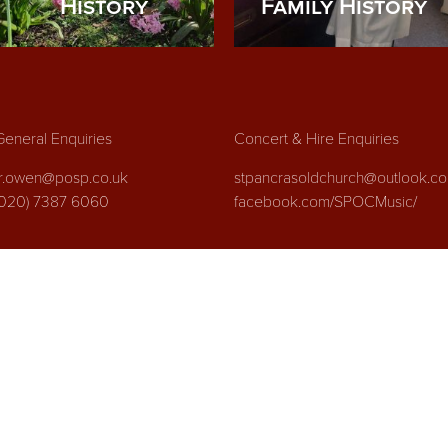
History
Family History
General Enquiries
Concert & Hire Enquiries
fr.owen@posp.co.uk
stpancrasoldchurch@outlook.c
(020) 7387 6060
facebook.com/SPOCMusic/