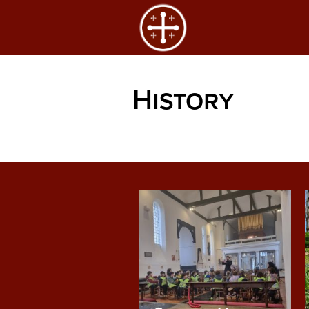
History