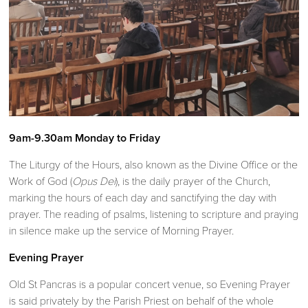
9am-9.30am Monday to Friday
The Liturgy of the Hours, also known as the Divine Office or the
Work of God (
Opus Dei
), is the daily prayer of the Church,
marking the hours of each day and sanctifying the day with
prayer. The reading of psalms, listening to scripture and praying
in silence make up the service of Morning Prayer.
Evening Prayer
Old St Pancras is a popular concert venue, so Evening Prayer
is said privately by the Parish Priest on behalf of the whole