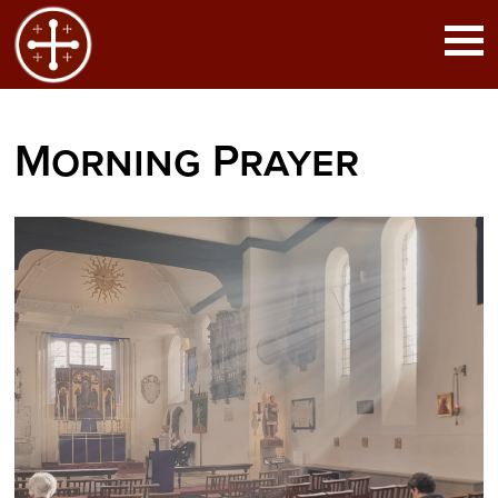
Morning Prayer