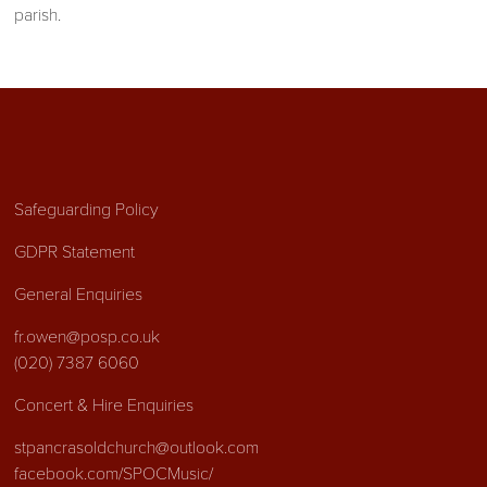
parish.
Safeguarding Policy
GDPR Statement
General Enquiries
fr.owen@posp.co.uk
(020) 7387 6060
Concert & Hire Enquiries
stpancrasoldchurch@outlook.com
facebook.com/SPOCMusic/