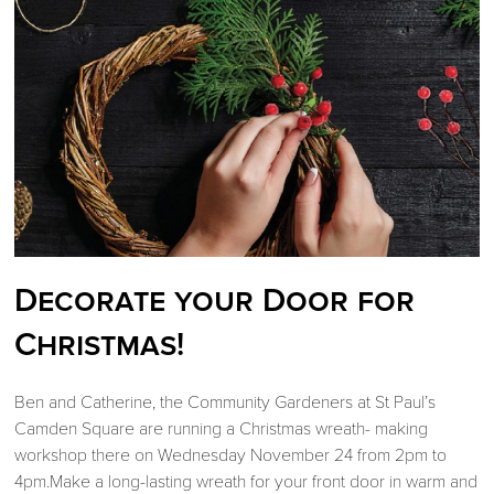
Decorate your Door for
Christmas!
Ben and Catherine, the Community Gardeners at St Paul’s
Camden Square are running a Christmas wreath- making
workshop there on Wednesday November 24 from 2pm to
4pm.Make a long-lasting wreath for your front door in warm and