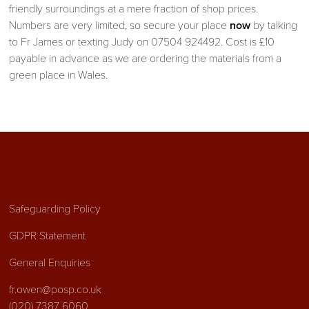
friendly surroundings at a mere fraction of shop prices.
Numbers are very limited, so secure your place
now
by talking
to Fr James or texting Judy on 07504 924492. Cost is £10
payable in advance as we are ordering the materials from a
green place in Wales.
Safeguarding Policy
GDPR Statement
General Enquiries
fr.owen@posp.co.uk
(020) 7387 6060