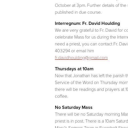
October at 3pm. Further details of the 
published in due course.
Interregnum: Fr. David Houlding
We are very grateful to Fr. David for c
celebrate Mass for us during the Interr
need a priest, you can contact Fr. Dav
403294 or email him
fr.davidhoulding@gmail.com
Thursdays at 10am
Now that Jonathan has left the parish t
Service of the Word on Thursday morn
there will be readings and prayers at 
coffee.
No Saturday Mass
There will be no Saturday morning Mas
priest is in post. There is a 10am Satur