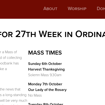
About
Worship
Do
for 27th Week in Ordin
MASS TIMES
or a Mass of
d of collecting
Foodbank has
Sunday 6th October
ake a
Harvest Thanksgiving
Solemn Mass 9.30am
Monday 7th October
the news that
Our Lady of the Rosary
 a long-standing
No Mass
will be very much
Tuesday 8th October