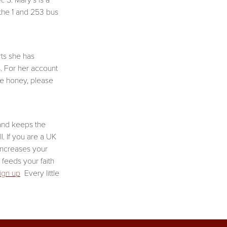
 S. Mary’s is a
 the 1 and 253 bus
ts she has
s. For her account
he honey, please
 and keeps the
. If you are a UK
increases your
e feeds your faith
sign up
Every little