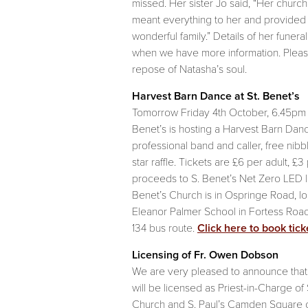
missed. Her sister Jo said, “Her church 
meant everything to her and provided 
wonderful family.” Details of her funera
when we have more information. Pleas
repose of Natasha’s soul.
Harvest Barn Dance at St. Benet’s
Tomorrow Friday 4th October, 6.45pm t
Benet’s is hosting a Harvest Barn Danc
professional band and caller, free nibbl
star raffle. Tickets are £6 per adult, £3 
proceeds to S. Benet’s Net Zero LED lig
Benet’s Church is in Ospringe Road, l
Eleanor Palmer School in Fortess Road
134 bus route.
Click here to book tick
Licensing of Fr. Owen Dobson
We are very pleased to announce tha
will be licensed as Priest-in-Charge of
Church and S. Paul’s Camden Square 