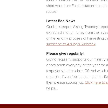
Mary’s Somers Town in Eversholt Street.
short walk from Euston station, and on
routes.
Latest Bee News
Our beekeeper, Aisling Twomey, repor
extracted a lot of honey from the hive
of the lengthy process of harvesting t
subscribe to Aisling’s Substack
Please give regularly!
Giving regularly supports our ministry
doors open everyday of the year for all
taxpayer you can claim Gift Aid which 
donation. If you feel that our church lif
then please support us.
Click here to 
helps…