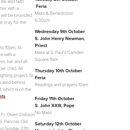
life and faith
Feria
her with a
Mass & Benediction
l will be provided
6.30pm
e pray for the
Wednesday 9th October
S. John Henry Newman,
Priest
o 10pm, St.
Mass at S. Paul’s Camden
e with a
Square 11am
es, bar and all-
per child. All
Thursday 10th October
hting project. St.
Feria
ocated behind
Readings and prayers 10am
, which is on the
ets
Friday 11th October
S. John XXIII, Pope
No Mass
t Fr. Owen Dobson
 S. Pancras Old
Saturday 12th October
on Sunday 27th