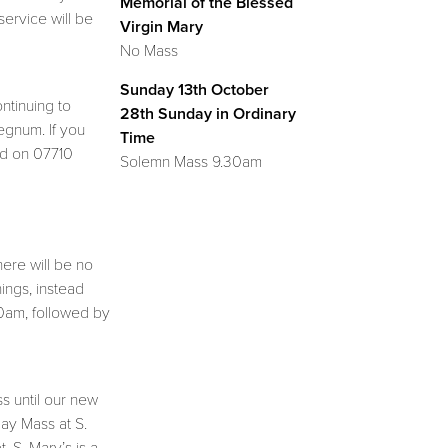
Memorial of the Blessed
service will be
Virgin Mary
No Mass
Sunday 13th October
ontinuing to
28th Sunday in Ordinary
egnum. If you
Time
id on 07710
Solemn Mass 9.30am
here will be no
ings, instead
10am, followed by
s until our new
day Mass at S.