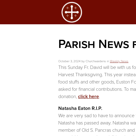
Parish News 
October 3, 2024 by Churchwardens in
Weekly News
This Sunday Fr. David will be with us f
Harvest Thanksgiving. This year instea
food stuffs and other goods, Euston 
asked for financial contributions. To m
donation,
click here
.
Natasha Eaton R.I.P.
We are very sad to have to announce 
Natasha has passed away. Natasha was
member of Old S. Pancras church and 