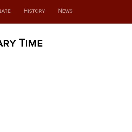
nate
History
News
ary Time